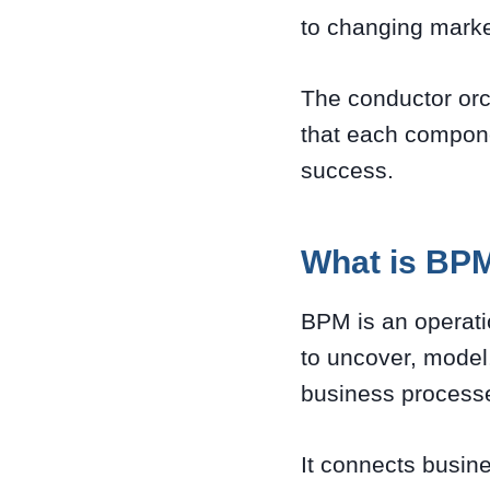
to changing marke
The conductor orc
that each compone
success.
What is BP
BPM is an operat
to uncover, model
business process
It connects busin