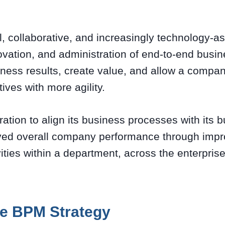
ul, collaborative, and increasingly technology-as
vation, and administration of end-to-end busi
iness results, create value, and allow a compa
ives with more agility.
ration to align its business processes with its b
oved overall company performance through imp
vities within a department, across the enterpris
e BPM Strategy