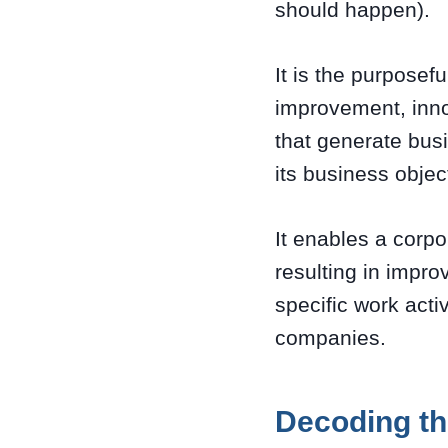
should happen).
It is the purposef
improvement, inno
that generate bus
its business object
It enables a corpo
resulting in impr
specific work acti
companies.
Decoding th