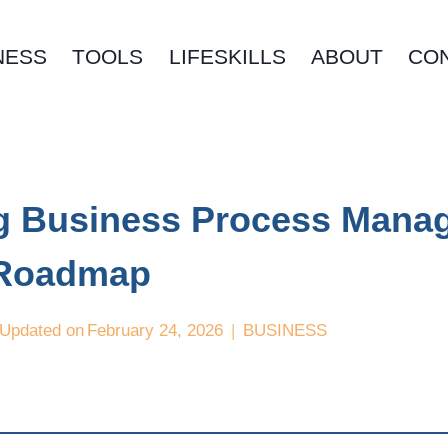
NESS
TOOLS
LIFESKILLS
ABOUT
CO
ng Business Process Mana
 Roadmap
Updated on
February 24, 2026
BUSINESS