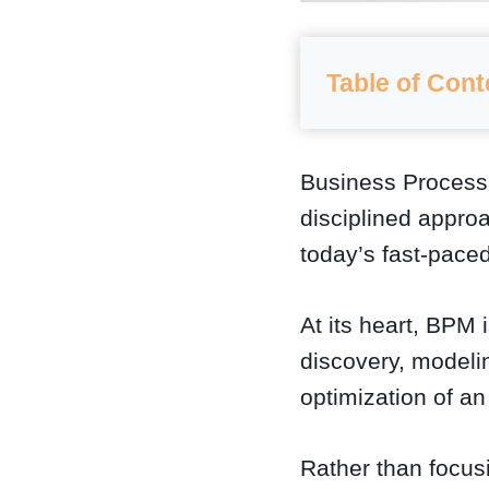
Table of Cont
Business Proces
disciplined appro
today’s fast-pace
At its heart, BPM
discovery, modelin
optimization of a
Rather than focusi