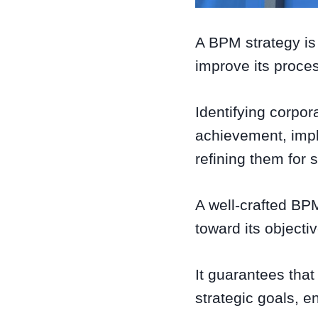
A BPM strategy is
improve its proce
Identifying corpor
achievement, impl
refining them for s
A well-crafted BPM
toward its objecti
It guarantees that
strategic goals, e