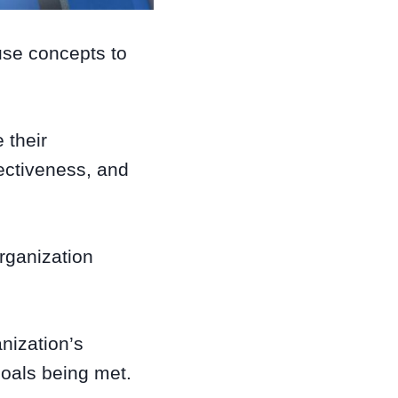
use concepts to
 their
ectiveness, and
rganization
nization’s
goals being met.