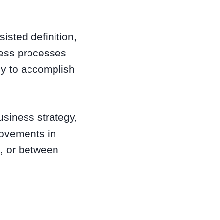
sisted definition,
ness processes
ny to accomplish
usiness strategy,
rovements in
e, or between