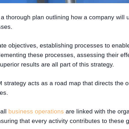
 a thorough plan outlining how a company will 
sses.
ate objectives, establishing processes to enable
ementing these processes, assessing their eff
uperior results are all part of this strategy.
 strategy acts as a road map that directs the o
ves.
 all
business operations
are linked with the orga
nsuring that every activity contributes to these 