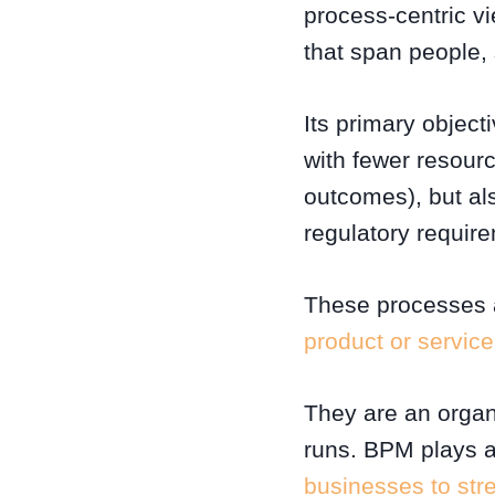
process-centric v
that span people,
Its primary object
with fewer resour
outcomes), but a
regulatory requir
These processes ar
product or service
They are an organi
runs. BPM plays a
businesses to stre