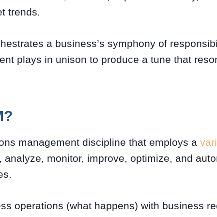
t trends.
hestrates a business’s symphony of responsibil
nt plays in unison to produce a tune that reso
M?
ions management discipline that employs a
var
, analyze, monitor, improve, optimize, and au
es.
ess operations (what happens) with business r