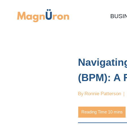
Skip
to
BUSI
content
Navigati
(BPM): A
By
Ronnie Patterson