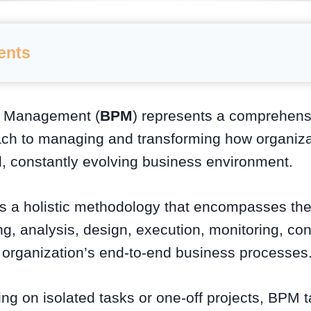
ents
s Management (
BPM
) represents a comprehensi
ach to managing and transforming how organizat
d, constantly evolving business environment.
 is a holistic methodology that encompasses th
g, analysis, design, execution, monitoring, con
n organization’s end-to-end business processes
ng on isolated tasks or one-off projects, BPM 