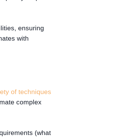
ities, ensuring
nates with
iety of techniques
tomate complex
equirements (what