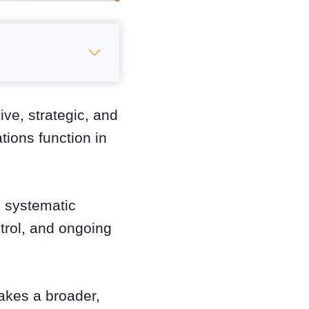
ve, strategic, and
ions function in
e systematic
trol, and ongoing
.
takes a broader,