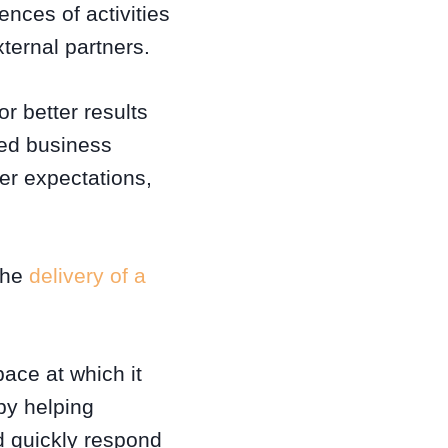
nces of activities
ternal partners.
r better results
red business
er expectations,
 the
delivery of a
pace at which it
by helping
nd quickly respond