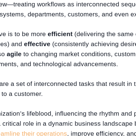
iew—treating workflows as interconnected seque
 systems, departments, customers, and even ex
ive is to be more
efficient
(delivering the same o
ces) and
effective
(consistently achieving desi
lso
agile
to changing market conditions, custom
ements, and technological advancements.
e a set of interconnected tasks that result in
to a customer.
zation’s lifeblood, influencing the rhythm and 
 critical role in a dynamic business landscape 
amline their operations
, improve efficiency, a