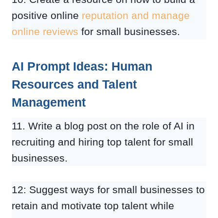
positive online
reputation and manage
online reviews
for small businesses.
AI Prompt Ideas: Human
Resources and Talent
Management
11. Write a blog post on the role of AI in
recruiting and hiring top talent for small
businesses.
12: Suggest ways for small businesses to
retain and motivate top talent while