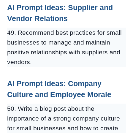
AI Prompt Ideas: Supplier and
Vendor Relations
49. Recommend best practices for small
businesses to manage and maintain
positive relationships with suppliers and
vendors.
AI Prompt Ideas: Company
Culture and Employee Morale
50. Write a blog post about the
importance of a strong company culture
for small businesses and how to create