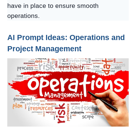
have in place to ensure smooth
operations.
AI Prompt Ideas: Operations and
Project Management