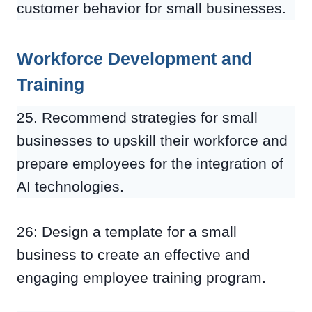
customer behavior for small businesses.
Workforce Development and
Training
25. Recommend strategies for small
businesses to upskill their workforce and
prepare employees for the integration of
AI technologies.
26: Design a template for a small
business to create an effective and
engaging employee training program.