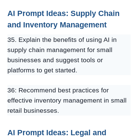
AI Prompt Ideas: Supply Chain
and Inventory Management
35. Explain the benefits of using AI in
supply chain management for small
businesses and suggest tools or
platforms to get started.
36: Recommend best practices for
effective inventory management in small
retail businesses.
AI Prompt Ideas: Legal and