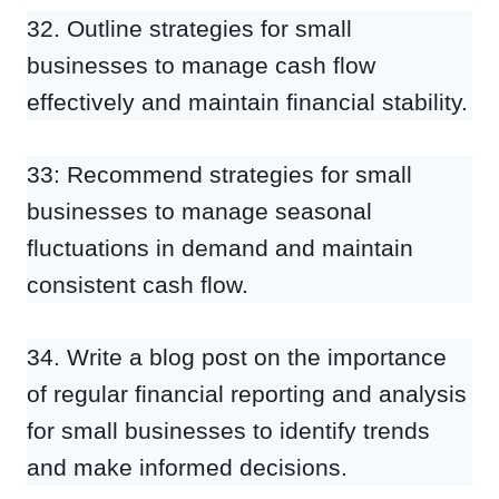
32. Outline strategies for small
businesses to manage cash flow
effectively and maintain financial stability.
33: Recommend strategies for small
businesses to manage seasonal
fluctuations in demand and maintain
consistent cash flow.
34. Write a blog post on the importance
of regular financial reporting and analysis
for small businesses to identify trends
and make informed decisions.