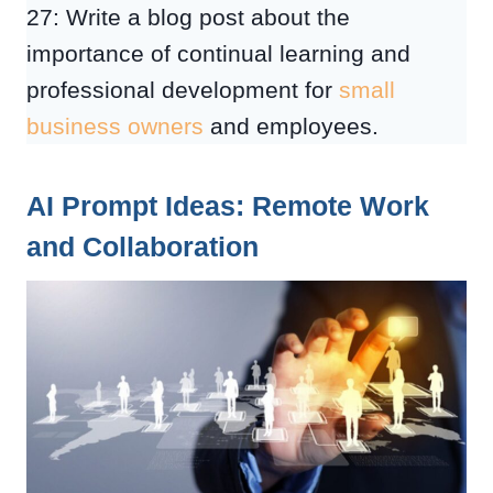
27: Write a blog post about the
importance of continual learning and
professional development for
small
business owners
and employees.
AI Prompt Ideas: Remote Work
and Collaboration