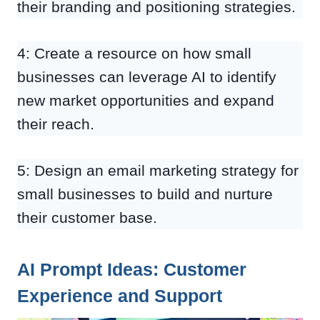
their branding and positioning strategies.
4: Create a resource on how small
businesses can leverage AI to identify
new market opportunities and expand
their reach.
5: Design an email marketing strategy for
small businesses to build and nurture
their customer base.
AI Prompt Ideas: Customer
Experience and Support