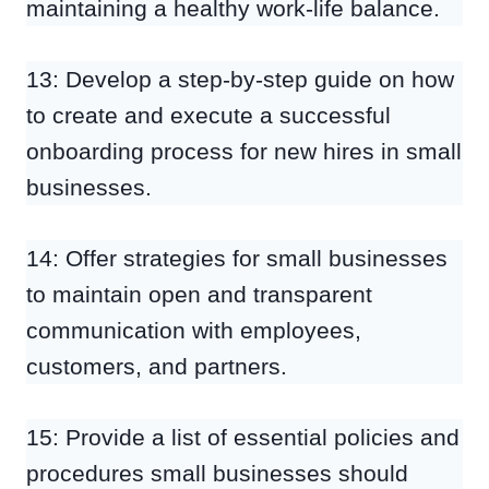
maintaining a healthy work-life balance.
13: Develop a step-by-step guide on how
to create and execute a successful
onboarding process for new hires in small
businesses.
14: Offer strategies for small businesses
to maintain open and transparent
communication with employees,
customers, and partners.
15: Provide a list of essential policies and
procedures small businesses should