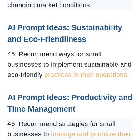
changing market conditions.
AI Prompt Ideas: Sustainability
and Eco-Friendliness
45. Recommend ways for small
businesses to implement sustainable and
eco-friendly
practices in their operations
.
AI Prompt Ideas: Productivity and
Time Management
46. Recommend strategies for small
businesses to
manage and prioritize their