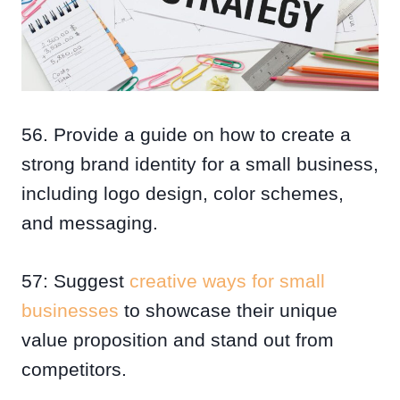
56. Provide a guide on how to create a
strong brand identity for a small business,
including logo design, color schemes,
and messaging.
57: Suggest
creative ways for small
businesses
to showcase their unique
value proposition and stand out from
competitors.