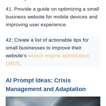
41. Provide a guide on optimizing a small
business website for mobile devices and
improving user experience.
42: Create a list of actionable tips for
small businesses to improve their
website’s
search engine optimization
(SEO)
.
AI Prompt Ideas: Crisis
Management and Adaptation