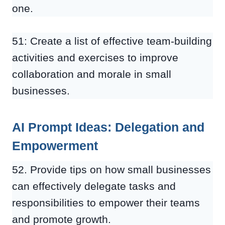
one.
51: Create a list of effective team-building
activities and exercises to improve
collaboration and morale in small
businesses.
AI Prompt Ideas: Delegation and
Empowerment
52. Provide tips on how small businesses
can effectively delegate tasks and
responsibilities to empower their teams
and promote growth.