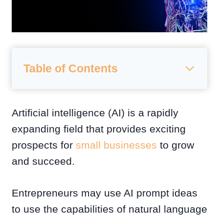
Table of Contents
Artificial intelligence (AI) is a rapidly
expanding field that provides exciting
prospects for
small businesses
to grow
and succeed.
Entrepreneurs may use AI prompt ideas
to use the capabilities of natural language