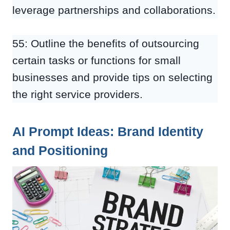
leverage partnerships and collaborations.
55: Outline the benefits of outsourcing
certain tasks or functions for small
businesses and provide tips on selecting
the right service providers.
AI Prompt Ideas: Brand Identity
and Positioning