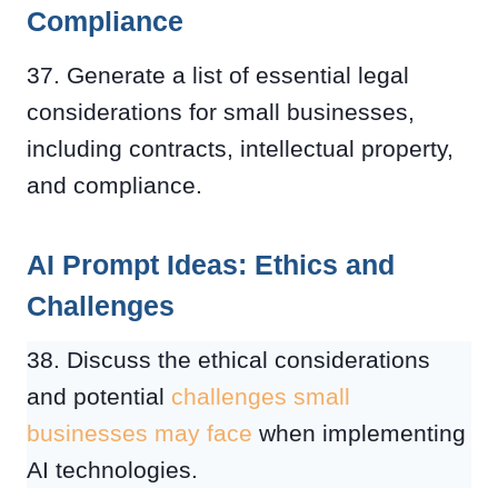
Compliance
37. Generate a list of essential legal
considerations for small businesses,
including contracts, intellectual property,
and compliance.
AI Prompt Ideas: Ethics and
Challenges
38. Discuss the ethical considerations
and potential
challenges small
businesses may face
when implementing
AI technologies.