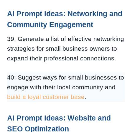
AI Prompt Ideas: Networking and
Community Engagement
39. Generate a list of effective networking
strategies for small business owners to
expand their professional connections.
40: Suggest ways for small businesses to
engage with their local community and
build a loyal customer base
.
AI Prompt Ideas: Website and
SEO Optimization