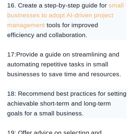
16. Create a step-by-step guide for
small
businesses to adopt AI-driven project
management
tools for improved
efficiency and collaboration.
17:Provide a guide on streamlining and
automating repetitive tasks in small
businesses to save time and resources.
18: Recommend best practices for setting
achievable short-term and long-term
goals for a small business.
19: Offer advice on selecting and