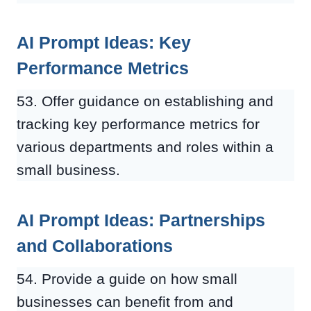
AI Prompt Ideas: Key
Performance Metrics
53. Offer guidance on establishing and
tracking key performance metrics for
various departments and roles within a
small business.
AI Prompt Ideas: Partnerships
and Collaborations
54. Provide a guide on how small
businesses can benefit from and