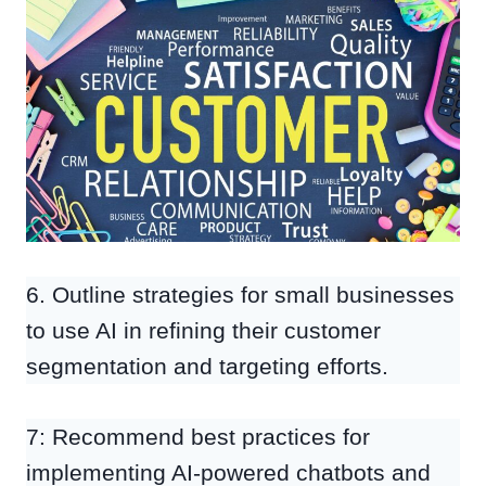
6. Outline strategies for small businesses
to use AI in refining their customer
segmentation and targeting efforts.
7: Recommend best practices for
implementing AI-powered chatbots and