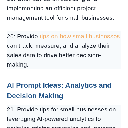
implementing an efficient project
management tool for small businesses.
20: Provide
tips on how small businesses
can track, measure, and analyze their
sales data to drive better decision-
making.
AI Prompt Ideas: Analytics and
Decision Making
21. Provide tips for small businesses on
leveraging AI-powered analytics to