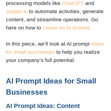
processing models like
ChatGPT
and
Jasper.ai
to automate activities, generate
content, and streamline operations. Go
here on how to
create an AI prompt
.
In this piece, we’ll look at AI prompt
ideas
for small businesses
to help you realize
your company’s full potential.
AI Prompt Ideas for Small
Businesses
AI Prompt Ideas: Content