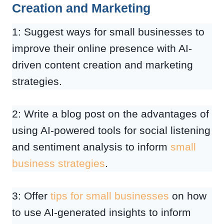
Creation and Marketing
1: Suggest ways for small businesses to
improve their online presence with AI-
driven content creation and marketing
strategies.
2: Write a blog post on the advantages of
using AI-powered tools for social listening
and sentiment analysis to inform
small
business strategies
.
3: Offer
tips for small businesses
on how
to use AI-generated insights to inform