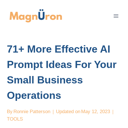
Skip
to
content
71+ More Effective AI
Prompt Ideas For Your
Small Business
Operations
By
Ronnie Patterson
Updated on
May 12, 2023
TOOLS