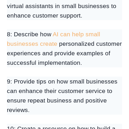
virtual assistants in small businesses to
enhance customer support.
8: Describe how
AI can help small
businesses create
personalized customer
experiences and provide examples of
successful implementation.
9: Provide tips on how small businesses
can enhance their customer service to
ensure repeat business and positive
reviews.
10: Create a resource on how to build a