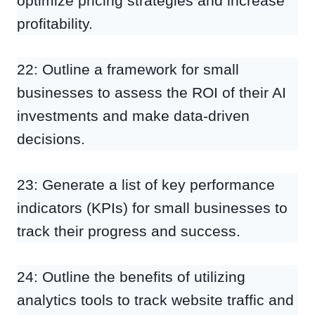
optimize pricing strategies and increase
profitability.
22: Outline a framework for small
businesses to assess the ROI of their AI
investments and make data-driven
decisions.
23: Generate a list of key performance
indicators (KPIs) for small businesses to
track their progress and success.
24: Outline the benefits of utilizing
analytics tools to track website traffic and