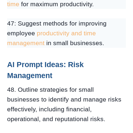
time
for maximum productivity.
47: Suggest methods for improving
employee
productivity and time
management
in small businesses.
AI Prompt Ideas: Risk
Management
48. Outline strategies for small
businesses to identify and manage risks
effectively, including financial,
operational, and reputational risks.