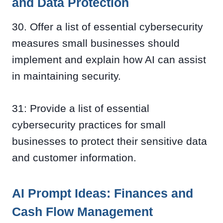
and Data Protection
30. Offer a list of essential cybersecurity
measures small businesses should
implement and explain how AI can assist
in maintaining security.
31: Provide a list of essential
cybersecurity practices for small
businesses to protect their sensitive data
and customer information.
AI Prompt Ideas: Finances and
Cash Flow Management