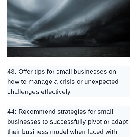
43. Offer tips for small businesses on
how to manage a crisis or unexpected
challenges effectively.
44: Recommend strategies for small
businesses to successfully pivot or adapt
their business model when faced with