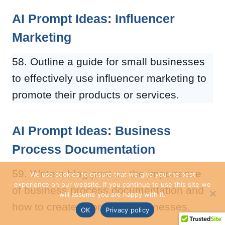
AI Prompt Ideas: Influencer
Marketing
58. Outline a guide for small businesses
to effectively use influencer marketing to
promote their products or services.
AI Prompt Ideas: Business
Process Documentation
59. Write a blog post on the importance
We use cookies to ensure that we give you the best
experience on our website. If you continue to use this site we
of business process documentation and
will assume you are happy with it.
how to create it for small businesses.
OK
Privacy policy