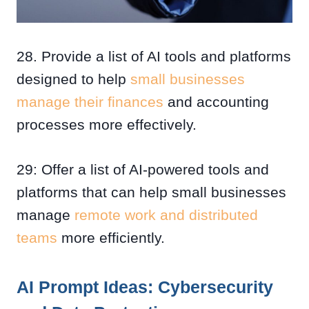
28. Provide a list of AI tools and platforms
designed to help
small businesses
manage their finances
and accounting
processes more effectively.
29: Offer a list of AI-powered tools and
platforms that can help small businesses
manage
remote work and distributed
teams
more efficiently.
AI Prompt Ideas: Cybersecurity