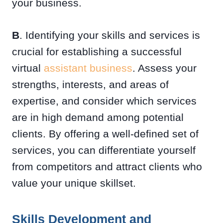
your business.
B
. Identifying your skills and services is
crucial for establishing a successful
virtual
assistant business
. Assess your
strengths, interests, and areas of
expertise, and consider which services
are in high demand among potential
clients. By offering a well-defined set of
services, you can differentiate yourself
from competitors and attract clients who
value your unique skillset.
Skills Development and