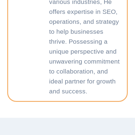
various industries, He
offers expertise in SEO,
operations, and strategy
to help businesses
thrive. Possessing a
unique perspective and
unwavering commitment
to collaboration, and
ideal partner for growth
and success.