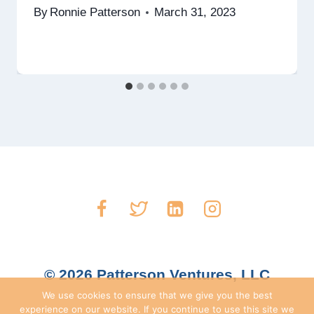
By
Ronnie Patterson
March 31, 2023
© 2026 Patterson Ventures, LLC
We use cookies to ensure that we give you the best
experience on our website. If you continue to use this site we