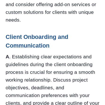
and consider offering add-on services or
custom solutions for clients with unique
needs.
Client Onboarding and
Communication
A
. Establishing clear expectations and
guidelines during the client onboarding
process is crucial for ensuring a smooth
working relationship. Discuss project
objectives, deadlines, and
communication preferences with your
clients, and provide a clear outline of your