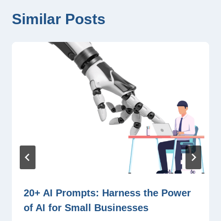
Similar Posts
20+ AI Prompts: Harness the Power
of AI for Small Businesses