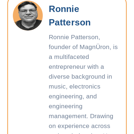
Ronnie
Patterson
Ronnie Patterson,
founder of MagnÜron, is
a multifaceted
entrepreneur with a
diverse background in
music, electronics
engineering, and
engineering
management. Drawing
on experience across