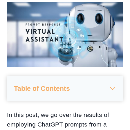
Table of Contents
In this post, we go over the results of
employing ChatGPT prompts from a