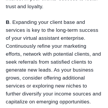
trust and loyalty.
B
. Expanding your client base and
services is key to the long-term success
of your virtual assistant enterprise.
Continuously refine your marketing
efforts, network with potential clients, and
seek referrals from satisfied clients to
generate new leads. As your business
grows, consider offering additional
services or exploring new niches to
further diversify your income sources and
capitalize on emerging opportunities.