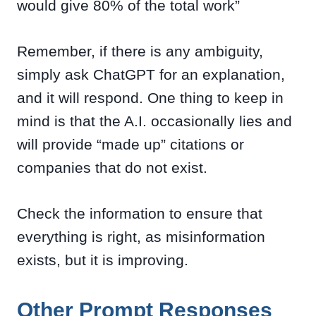
would give 80% of the total work”
Remember, if there is any ambiguity,
simply ask ChatGPT for an explanation,
and it will respond. One thing to keep in
mind is that the A.I. occasionally lies and
will provide “made up” citations or
companies that do not exist.
Check the information to ensure that
everything is right, as misinformation
exists, but it is improving.
Other Prompt Responses