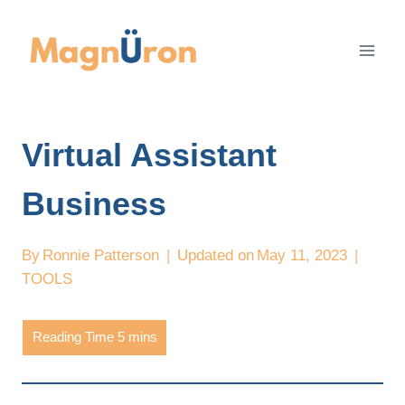
Skip
to
content
Virtual Assistant
Business
By
Ronnie Patterson
Updated on
May 11, 2023
TOOLS