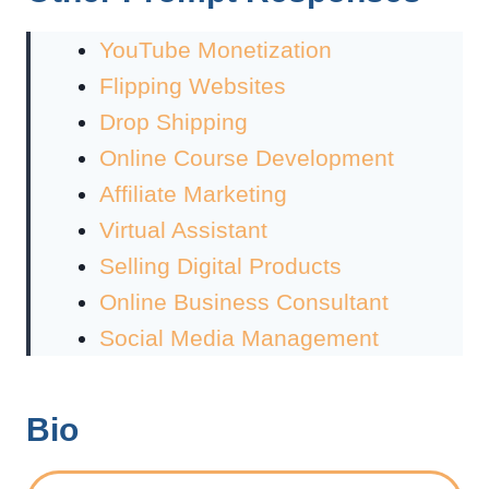
YouTube Monetization
Flipping Websites
Drop Shipping
Online Course Development
Affiliate Marketing
Virtual Assistant
Selling Digital Products
Online Business Consultant
Social Media Management
Bio