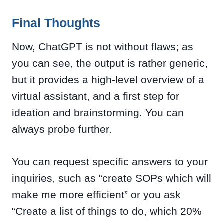
Final Thoughts
Now, ChatGPT is not without flaws; as
you can see, the output is rather generic,
but it provides a high-level overview of a
virtual assistant, and a first step for
ideation and brainstorming. You can
always probe further.
You can request specific answers to your
inquiries, such as “create SOPs which will
make me more efficient” or you ask
“Create a list of things to do, which 20%