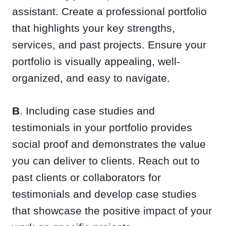
assistant. Create a professional portfolio
that highlights your key strengths,
services, and past projects. Ensure your
portfolio is visually appealing, well-
organized, and easy to navigate.
B
. Including case studies and
testimonials in your portfolio provides
social proof and demonstrates the value
you can deliver to clients. Reach out to
past clients or collaborators for
testimonials and develop case studies
that showcase the positive impact of your