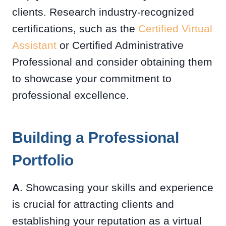
clients. Research industry-recognized
certifications, such as the
Certified Virtual
Assistant
or Certified Administrative
Professional and consider obtaining them
to showcase your commitment to
professional excellence.
Building a Professional
Portfolio
A
. Showcasing your skills and experience
is crucial for attracting clients and
establishing your reputation as a virtual