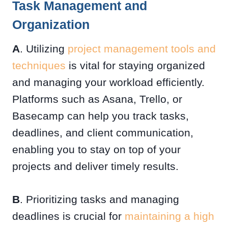
Task Management and
Organization
A
. Utilizing
project management tools and
techniques
is vital for staying organized
and managing your workload efficiently.
Platforms such as Asana, Trello, or
Basecamp can help you track tasks,
deadlines, and client communication,
enabling you to stay on top of your
projects and deliver timely results.
B
. Prioritizing tasks and managing
deadlines is crucial for
maintaining a high