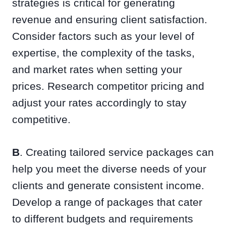
strategies is critical for generating
revenue and ensuring client satisfaction.
Consider factors such as your level of
expertise, the complexity of the tasks,
and market rates when setting your
prices. Research competitor pricing and
adjust your rates accordingly to stay
competitive.
B
. Creating tailored service packages can
help you meet the diverse needs of your
clients and generate consistent income.
Develop a range of packages that cater
to different budgets and requirements