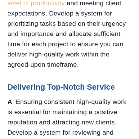
level of productivity
and meeting client
expectations. Develop a system for
prioritizing tasks based on their urgency
and importance and allocate sufficient
time for each project to ensure you can
deliver high-quality work within the
agreed-upon timeframe.
Delivering Top-Notch Service
A
. Ensuring consistent high-quality work
is essential for maintaining a positive
reputation and attracting new clients.
Develop a system for reviewing and