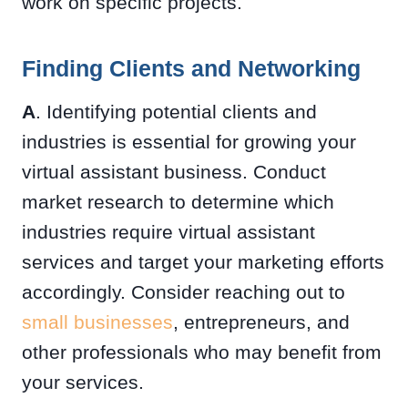
work on specific projects.
Finding Clients and Networking
A
. Identifying potential clients and
industries is essential for growing your
virtual assistant business. Conduct
market research to determine which
industries require virtual assistant
services and target your marketing efforts
accordingly. Consider reaching out to
small businesses
, entrepreneurs, and
other professionals who may benefit from
your services.