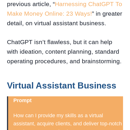
previous article, “
Harnessing ChatGPT To
Make Money Online: 23 Ways!
” in greater
detail, on virtual assistant business.
ChatGPT isn’t flawless, but it can help
with ideation, content planning, standard
operating procedures, and brainstorming.
Virtual Assistant Business
Prompt
How can I provide my skills as a virtual
assistant, acquire clients, and deliver top-notch