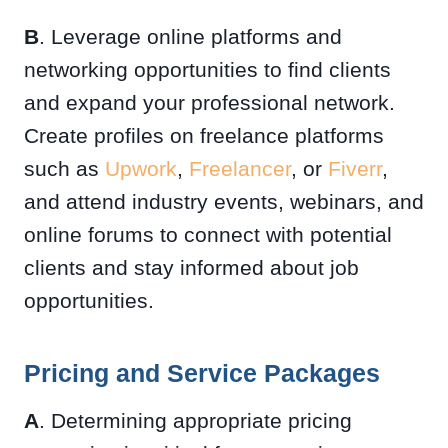
B
. Leverage online platforms and
networking opportunities to find clients
and expand your professional network.
Create profiles on freelance platforms
such as
Upwork
,
Freelancer
, or
Fiverr
,
and attend industry events, webinars, and
online forums to connect with potential
clients and stay informed about job
opportunities.
Pricing and Service Packages
A
. Determining appropriate pricing