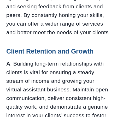
and seeking feedback from clients and
peers. By constantly honing your skills,
you can offer a wider range of services
and better meet the needs of your clients.
Client Retention and Growth
A
. Building long-term relationships with
clients is vital for ensuring a steady
stream of income and growing your
virtual assistant business. Maintain open
communication, deliver consistent high-
quality work, and demonstrate a genuine
interest in your clients’ success to foster