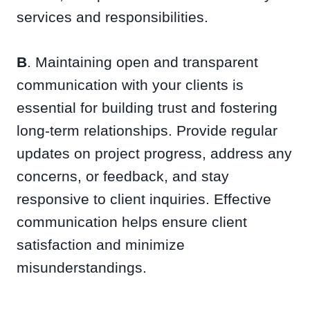
services and responsibilities.
B
. Maintaining open and transparent
communication with your clients is
essential for building trust and fostering
long-term relationships. Provide regular
updates on project progress, address any
concerns, or feedback, and stay
responsive to client inquiries. Effective
communication helps ensure client
satisfaction and minimize
misunderstandings.