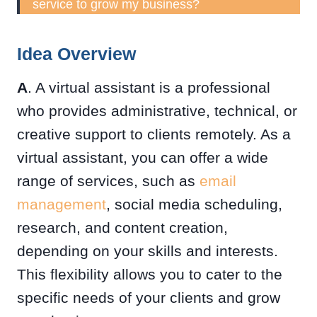
service to grow my business?
Idea Overview
A
. A virtual assistant is a professional
who provides administrative, technical, or
creative support to clients remotely. As a
virtual assistant, you can offer a wide
range of services, such as
email
management
, social media scheduling,
research, and content creation,
depending on your skills and interests.
This flexibility allows you to cater to the
specific needs of your clients and grow