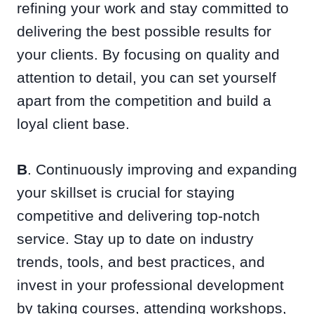
refining your work and stay committed to
delivering the best possible results for
your clients. By focusing on quality and
attention to detail, you can set yourself
apart from the competition and build a
loyal client base.
B
. Continuously improving and expanding
your skillset is crucial for staying
competitive and delivering top-notch
service. Stay up to date on industry
trends, tools, and best practices, and
invest in your professional development
by taking courses, attending workshops,