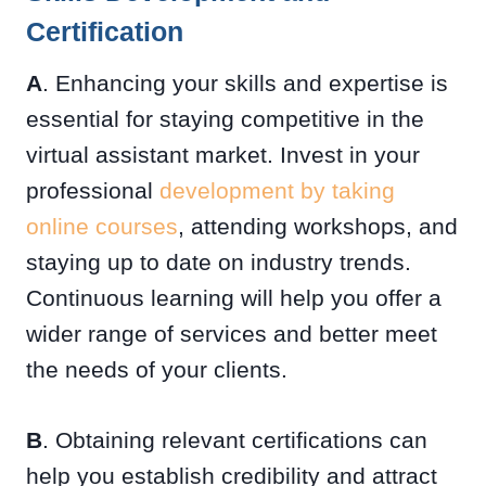
Certification
A
. Enhancing your skills and expertise is
essential for staying competitive in the
virtual assistant market. Invest in your
professional
development by taking
online courses
, attending workshops, and
staying up to date on industry trends.
Continuous learning will help you offer a
wider range of services and better meet
the needs of your clients.
B
. Obtaining relevant certifications can
help you establish credibility and attract