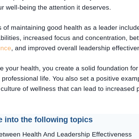
 well-being the attention it deserves.
 of maintaining good health as a leader inclu
bilities, increased focus and concentration, be
ence
, and improved overall leadership effectiv
e your health, you create a solid foundation fo
professional life. You also set a positive exam
ulture of wellness that can lead to increased 
e into the following topics
etween Health And Leadership Effectiveness