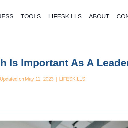
NESS
TOOLS
LIFESKILLS
ABOUT
CO
h Is Important As A Leade
Updated on
May 11, 2023
LIFESKILLS