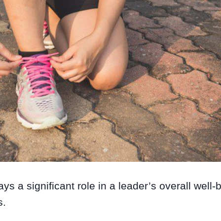
ays a significant role in a leader’s overall well
s.