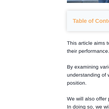
Table of Cont
This article aims 
their performance
By examining vari
understanding of w
position.
We will also offer
In doing so, we wi