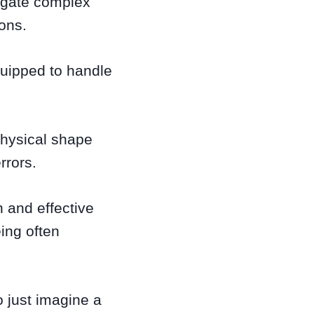
igate complex
ions.
equipped to handle
 physical shape
rrors.
 and effective
eing often
o just imagine a