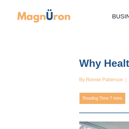
Skip
to
BUSI
content
Why Healt
By
Ronnie Patterson