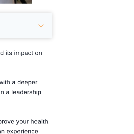
nd its impact on
with a deeper
in a leadership
mprove your health.
can experience